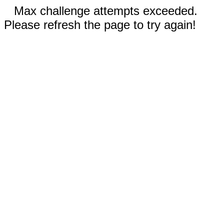
Max challenge attempts exceeded.
Please refresh the page to try again!