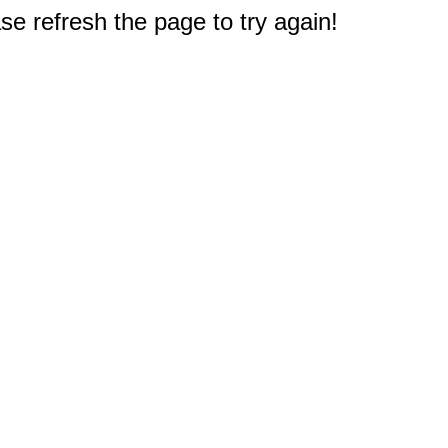
e refresh the page to try again!