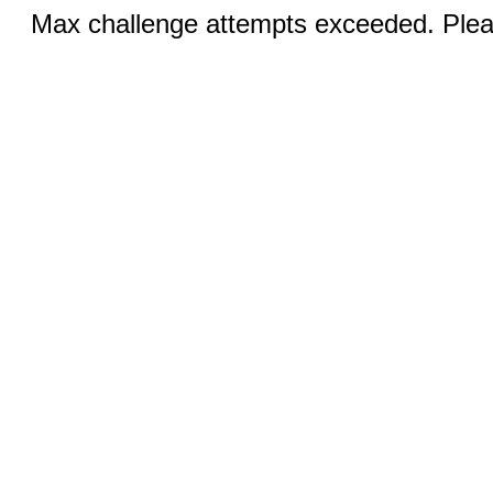
Max challenge attempts exceeded. Pleas