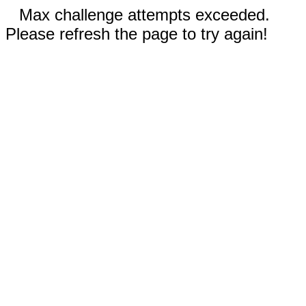
Max challenge attempts exceeded.
Please refresh the page to try again!