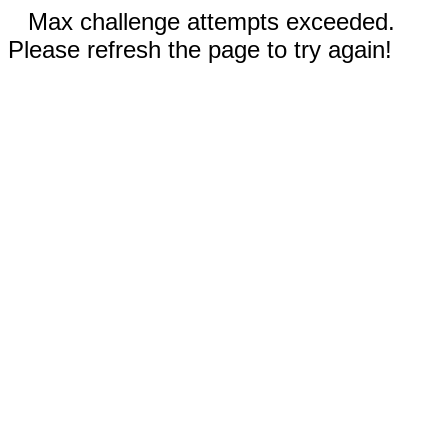
Max challenge attempts exceeded.
Please refresh the page to try again!