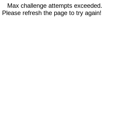
Max challenge attempts exceeded.
Please refresh the page to try again!