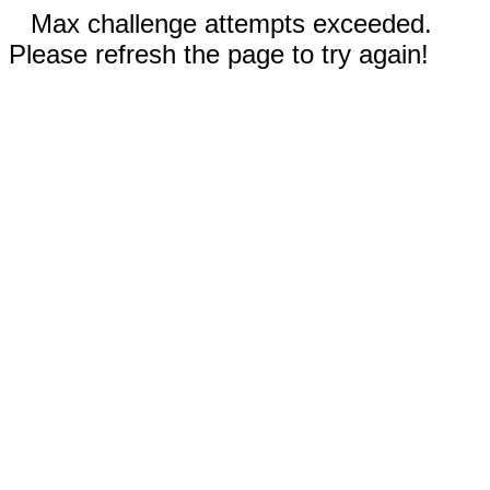
Max challenge attempts exceeded.
Please refresh the page to try again!