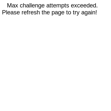
Max challenge attempts exceeded.
Please refresh the page to try again!